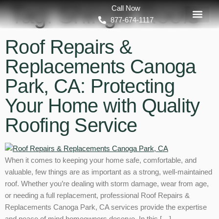
Tag:
Shingle Roofs
Call Now
877-674-1117
Roof Repairs &
Replacements Canoga
Park, CA: Protecting
Your Home with Quality
Roofing Service
When it comes to keeping your home safe, comfortable, and
valuable, few things are as important as a strong, well-maintained
roof. Whether you’re dealing with storm damage, wear from age,
or needing a full replacement, professional Roof Repairs &
Replacements Canoga Park, CA services provide the expertise
and peace of mind homeowners deserve. In this […]