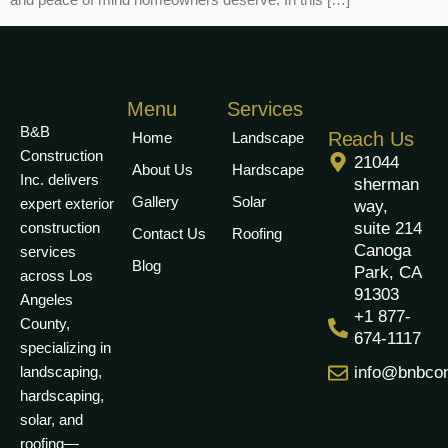
Menu
Services
B&B
Reach Us
Home
Landscape
Construction
21044
About Us
Hardscape
Inc. delivers
sherman
Gallery
Solar
expert exterior
way,
construction
suite 214
Contact Us
Roofing
Canoga
services
Blog
Park, CA
across Los
91303
Angeles
+1 877-
County,
674-1117
specializing in
landscaping,
info@bnbcon
hardscaping,
solar, and
roofing—