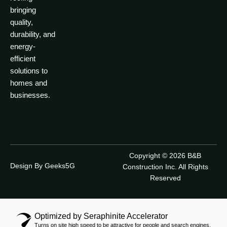
bringing
quality,
durability, and
energy-
efficient
solutions to
homes and
businesses.
Copyright © 2026 B&B
Design By Geeks5G
Construction Inc. All Rights
Reserved
Optimized by Seraphinite Accelerator
Turns on site high speed to be attractive for people and search engines.