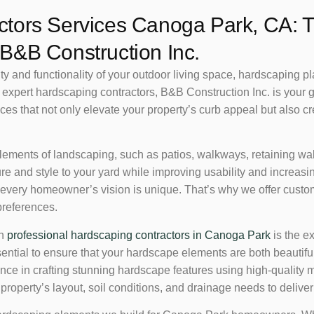
tors Services Canoga Park, CA: T
B&B Construction Inc.
and functionality of your outdoor living space, hardscaping plays
expert hardscaping contractors, B&B Construction Inc. is your g
es that not only elevate your property’s curb appeal but also cr
lements of landscaping, such as patios, walkways, retaining walls
re and style to your yard while improving usability and increas
 every homeowner’s vision is unique. That’s why we offer custo
preferences.
th
professional hardscaping contractors in Canoga Park
is the ex
sential to ensure that your hardscape elements are both beautif
ence in crafting stunning hardscape features using high-quality
operty’s layout, soil conditions, and drainage needs to deliver r