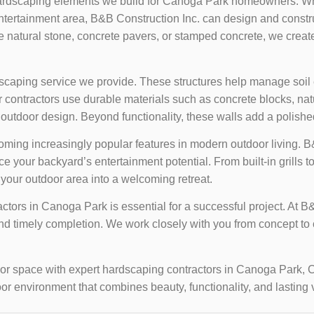
ardscaping elements we build for Canoga Park homeowners. Whe
entertainment area, B&B Construction Inc. can design and constr
e natural stone, concrete pavers, or stamped concrete, we create
dscaping service we provide. These structures help manage soil
ontractors use durable materials such as concrete blocks, natura
 outdoor design. Beyond functionality, these walls add a polishe
coming increasingly popular features in modern outdoor living. B
 your backyard’s entertainment potential. From built-in grills to
g your outdoor area into a welcoming retreat.
tors in Canoga Park is essential for a successful project. At B&
d timely completion. We work closely with you from concept to c
door space with expert hardscaping contractors in Canoga Park, 
or environment that combines beauty, functionality, and lasting 