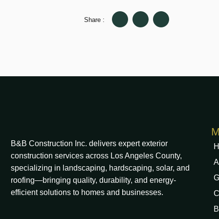
Share :
M
B&B Construction Inc. delivers expert exterior
H
construction services across Los Angeles County,
A
specializing in landscaping, hardscaping, solar, and
G
roofing—bringing quality, durability, and energy-
efficient solutions to homes and businesses.
C
B