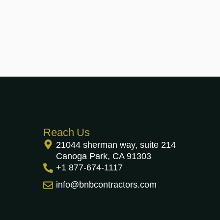
Reach Us
21044 sherman way, suite 214
Canoga Park, CA 91303
+1 877-674-1117
info@bnbcontractors.com