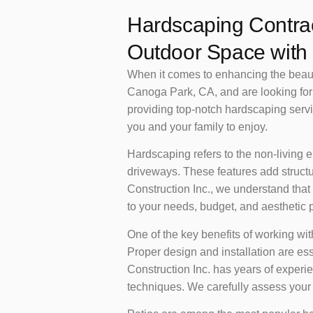
Hardscaping Contrac
Outdoor Space with 
When it comes to enhancing the beauty 
Canoga Park, CA, and are looking for 
providing top-notch hardscaping servic
you and your family to enjoy.
Hardscaping refers to the non-living e
driveways. These features add structu
Construction Inc., we understand that
to your needs, budget, and aesthetic 
One of the key benefits of working wi
Proper design and installation are es
Construction Inc. has years of experi
techniques. We carefully assess your pr