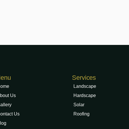
enu
Services
ome
Landscape
bout Us
Hardscape
allery
Solar
ontact Us
Roofing
log