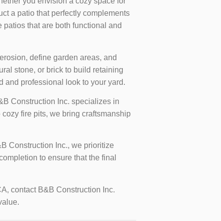
ther you envision a cozy space for
uct a patio that perfectly complements
 patios that are both functional and
 erosion, define garden areas, and
l stone, or brick to build retaining
d and professional look to your yard.
&B Construction Inc. specializes in
 cozy fire pits, we bring craftsmanship
B Construction Inc., we prioritize
ompletion to ensure that the final
CA, contact B&B Construction Inc.
value.