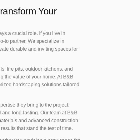
ransform Your
 a crucial role. If you live in
o-to partner. We specialize in
eate durable and inviting spaces for
, fire pits, outdoor kitchens, and
ing the value of your home. At B&B
mized hardscaping solutions tailored
pertise they bring to the project.
ul and long-lasting. Our team at B&B
 materials and advanced construction
esults that stand the test of time.