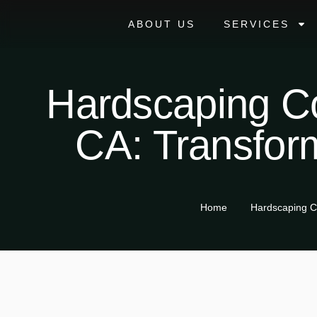
ABOUT US
SERVICES
Hardscaping Co
CA: Transfor
Home
Hardscaping C