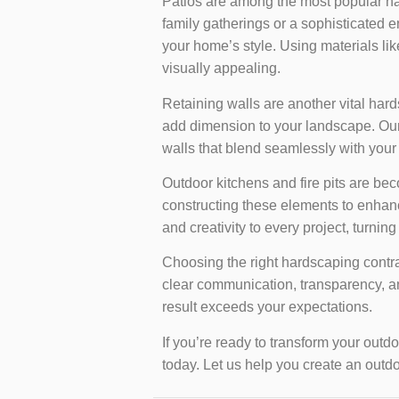
Patios are among the most popular h
family gatherings or a sophisticated 
your home’s style. Using materials lik
visually appealing.
Retaining walls are another vital har
add dimension to your landscape. Our c
walls that blend seamlessly with your
Outdoor kitchens and fire pits are be
constructing these elements to enhance
and creativity to every project, turnin
Choosing the right hardscaping contrac
clear communication, transparency, an
result exceeds your expectations.
If you’re ready to transform your out
today. Let us help you create an outdo