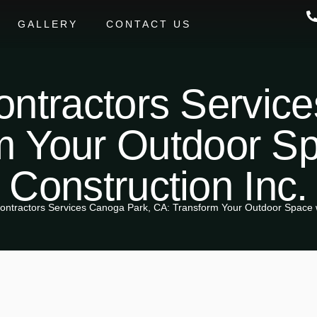
GALLERY
CONTACT US
ntractors Servic
m Your Outdoor S
Construction Inc.
ontractors Services Canoga Park, CA: Transform Your Outdoor Space w