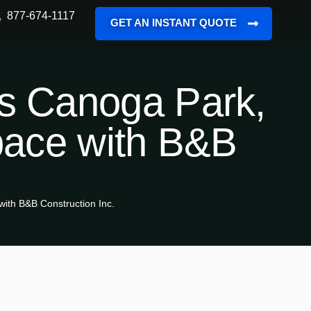
877-674-1117
GET AN INSTANT QUOTE
es Canoga Park,
pace with B&B
ith B&B Construction Inc.